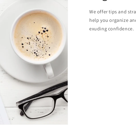
We offer tips and stra
help you organize and
exuding confidence.