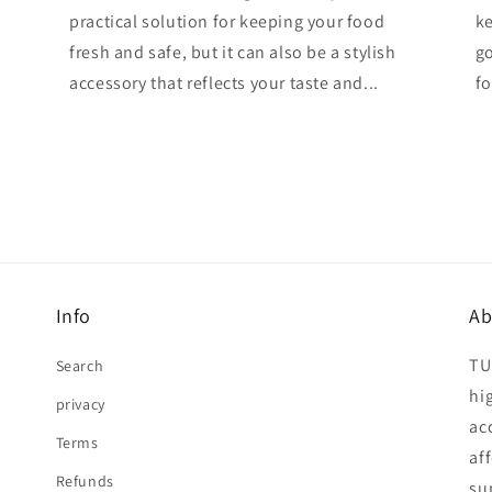
practical solution for keeping your food
ke
fresh and safe, but it can also be a stylish
go
accessory that reflects your taste and...
fo
Info
Ab
TU
Search
hi
privacy
ac
Terms
af
Refunds
su