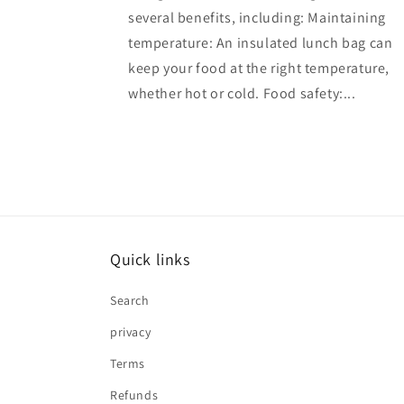
several benefits, including: Maintaining
temperature: An insulated lunch bag can
keep your food at the right temperature,
whether hot or cold. Food safety:...
Quick links
Search
privacy
Terms
Refunds