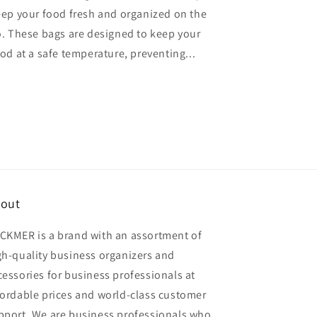
ep your food fresh and organized on the
. These bags are designed to keep your
od at a safe temperature, preventing...
out
CKMER is a brand with an assortment of
gh-quality business organizers and
cessories for business professionals at
fordable prices and world-class customer
pport. We are business professionals who