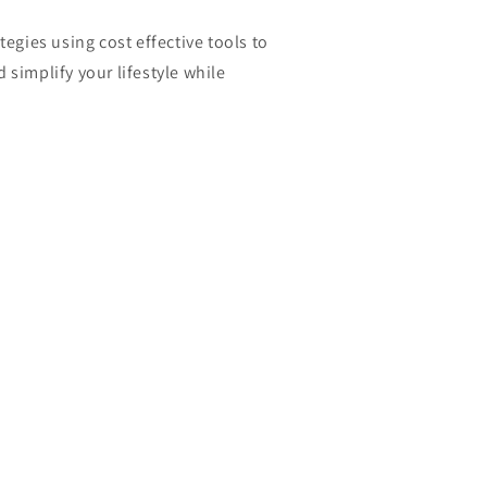
tegies using cost effective tools to
 simplify your lifestyle while