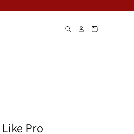
Log
Cart
in
 Like Pro