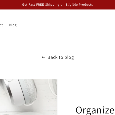
Get Fast FREE Shipping on Eligible Products
ct
Blog
Back to blog
Organize