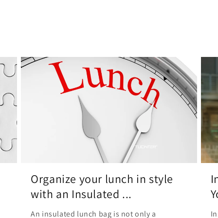
Organize your lunch in style
I
with an Insulated ...
Y
An insulated lunch bag is not only a
In